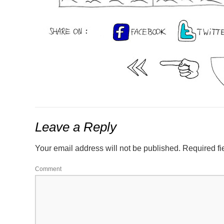
Leave a Reply
Your email address will not be published.
Required fi
Comment