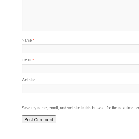
Name
*
Email
*
Website
Save my name, email, and website in this browser for the next time I