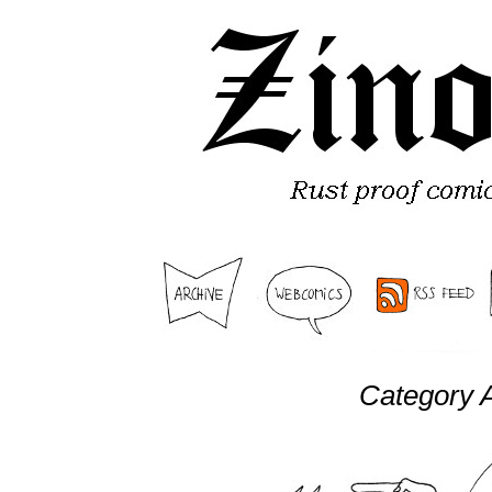
Category 